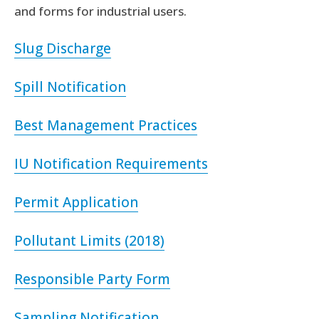
and forms for industrial users.
Slug Discharge
Spill Notification
Best Management Practices
IU Notification Requirements
Permit Application
Pollutant Limits (2018)
Responsible Party Form
Sampling Notification