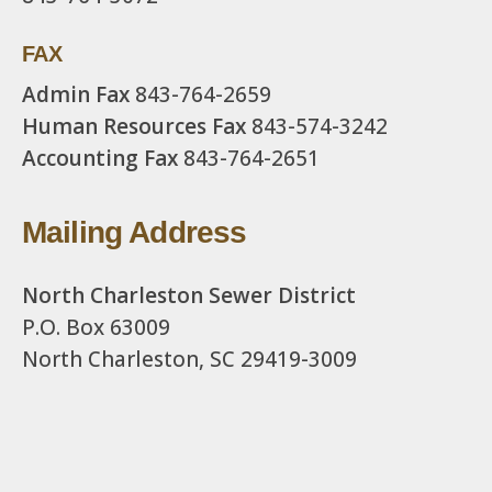
FAX
Admin Fax
843-764-2659
Human Resources Fax
843-574-3242
Accounting Fax
843-764-2651
Mailing Address
North Charleston Sewer District
P.O. Box 63009
North Charleston, SC 29419-3009