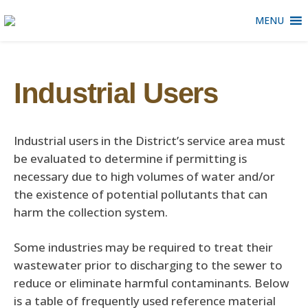
MENU
Industrial Users
Industrial users in the District’s service area must
be evaluated to determine if permitting is
necessary due to high volumes of water and/or
the existence of potential pollutants that can
harm the collection system.
Some industries may be required to treat their
wastewater prior to discharging to the sewer to
reduce or eliminate harmful contaminants. Below
is a table of frequently used reference material