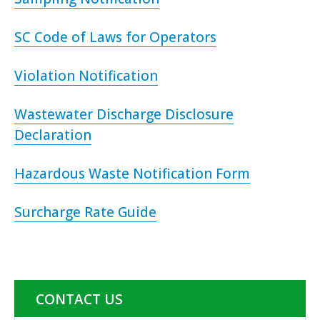
SC Code of Laws for Operators
Violation Notification
Wastewater Discharge Disclosure
Declaration
Hazardous Waste Notification Form
Surcharge Rate Guide
CONTACT US