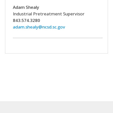
Adam Shealy
Industrial Pretreatment Supervisor
843.574.3280
adam.shealy@ncsd.sc.gov