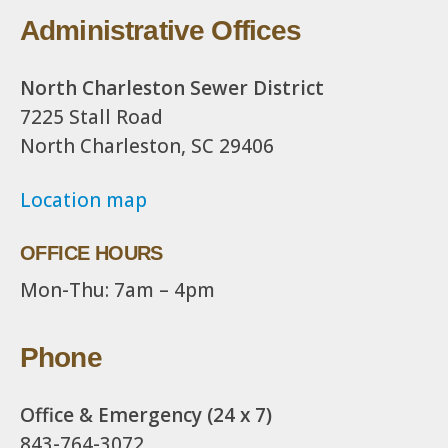
Administrative Offices
North Charleston Sewer District
7225 Stall Road
North Charleston, SC 29406
Location map
OFFICE HOURS
Mon-Thu: 7am – 4pm
Phone
Office & Emergency (24 x 7)
843-764-3072