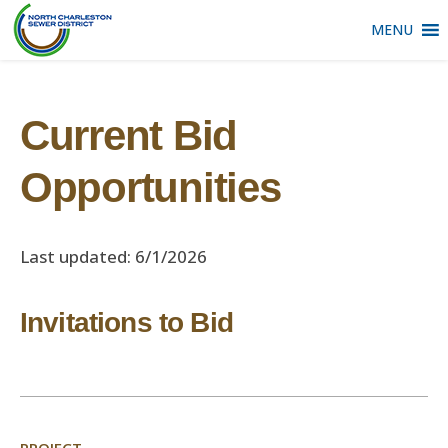
MENU
Current Bid
Opportunities
Last updated: 6/1/2026
Invitations to Bid