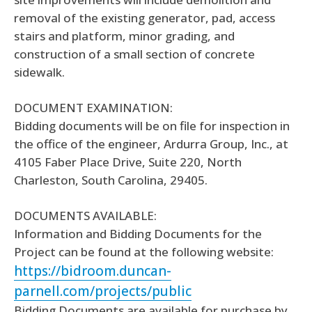
removal of the existing generator, pad, access
stairs and platform, minor grading, and
construction of a small section of concrete
sidewalk.
DOCUMENT EXAMINATION:
Bidding documents will be on file for inspection in
the office of the engineer, Ardurra Group, Inc., at
4105 Faber Place Drive, Suite 220, North
Charleston, South Carolina, 29405.
DOCUMENTS AVAILABLE:
Information and Bidding Documents for the
Project can be found at the following website:
https://bidroom.duncan-
parnell.com/projects/public
Bidding Documents are available for purchase by