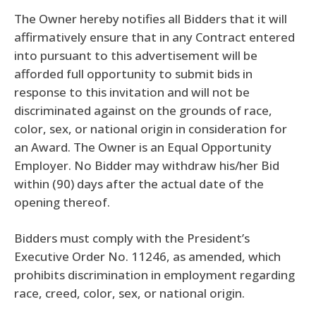
The Owner hereby notifies all Bidders that it will
affirmatively ensure that in any Contract entered
into pursuant to this advertisement will be
afforded full opportunity to submit bids in
response to this invitation and will not be
discriminated against on the grounds of race,
color, sex, or national origin in consideration for
an Award. The Owner is an Equal Opportunity
Employer. No Bidder may withdraw his/her Bid
within (90) days after the actual date of the
opening thereof.
Bidders must comply with the President’s
Executive Order No. 11246, as amended, which
prohibits discrimination in employment regarding
race, creed, color, sex, or national origin.