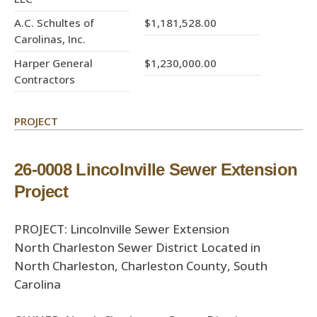
A.C. Schultes of
$1,181,528.00
Carolinas, Inc.
Harper General
$1,230,000.00
Contractors
PROJECT
26-0008 Lincolnville Sewer Extension
Project
PROJECT: Lincolnville Sewer Extension
North Charleston Sewer District Located in
North Charleston, Charleston County, South
Carolina