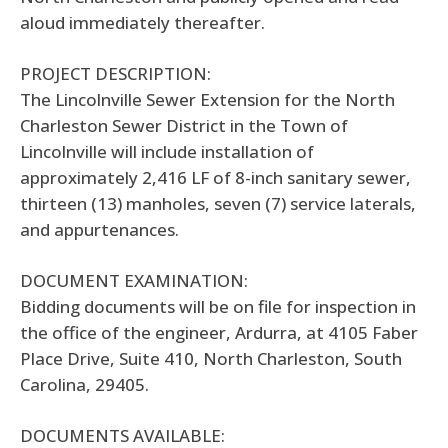
aloud immediately thereafter.
PROJECT DESCRIPTION:
The Lincolnville Sewer Extension for the North
Charleston Sewer District in the Town of
Lincolnville will include installation of
approximately 2,416 LF of 8-inch sanitary sewer,
thirteen (13) manholes, seven (7) service laterals,
and appurtenances.
DOCUMENT EXAMINATION:
Bidding documents will be on file for inspection in
the office of the engineer, Ardurra, at 4105 Faber
Place Drive, Suite 410, North Charleston, South
Carolina, 29405.
DOCUMENTS AVAILABLE: