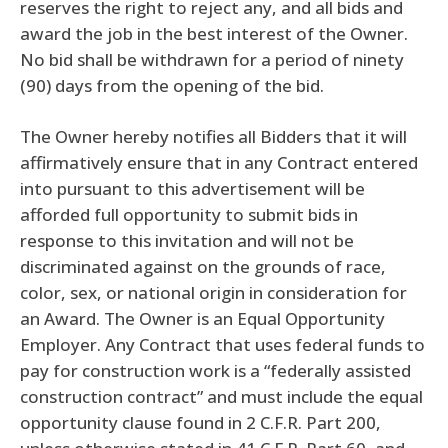
reserves the right to reject any, and all bids and
award the job in the best interest of the Owner.
No bid shall be withdrawn for a period of ninety
(90) days from the opening of the bid.
The Owner hereby notifies all Bidders that it will
affirmatively ensure that in any Contract entered
into pursuant to this advertisement will be
afforded full opportunity to submit bids in
response to this invitation and will not be
discriminated against on the grounds of race,
color, sex, or national origin in consideration for
an Award. The Owner is an Equal Opportunity
Employer. Any Contract that uses federal funds to
pay for construction work is a “federally assisted
construction contract” and must include the equal
opportunity clause found in 2 C.F.R. Part 200,