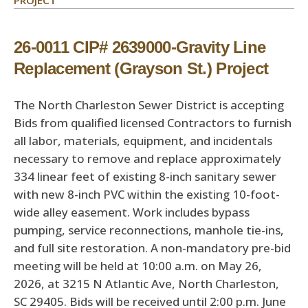
PROJECT
26-0011 CIP# 2639000-Gravity Line
Replacement (Grayson St.) Project
The North Charleston Sewer District is accepting
Bids from qualified licensed Contractors to furnish
all labor, materials, equipment, and incidentals
necessary to remove and replace approximately
334 linear feet of existing 8-inch sanitary sewer
with new 8-inch PVC within the existing 10-foot-
wide alley easement. Work includes bypass
pumping, service reconnections, manhole tie-ins,
and full site restoration. A non-mandatory pre-bid
meeting will be held at 10:00 a.m. on May 26,
2026, at 3215 N Atlantic Ave, North Charleston,
SC 29405. Bids will be received until 2:00 p.m. June