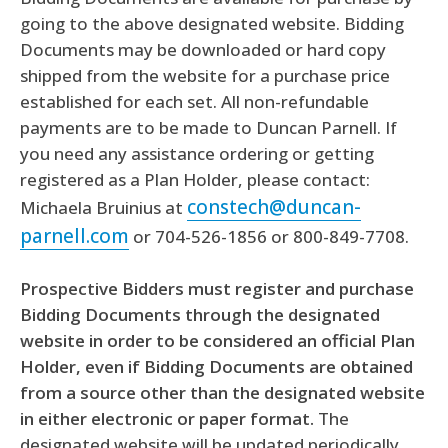
going to the above designated website. Bidding
Documents may be downloaded or hard copy
shipped from the website for a purchase price
established for each set. All non-refundable
payments are to be made to Duncan Parnell. If
you need any assistance ordering or getting
registered as a Plan Holder, please contact:
constech@duncan-
Michaela Bruinius at
parnell.com
or 704-526-1856 or 800-849-7708.
Prospective Bidders must register and purchase
Bidding Documents through the designated
website in order to be considered an official Plan
Holder, even if Bidding Documents are obtained
from a source other than the designated website
in either electronic or paper format.
The
designated website will be updated periodically