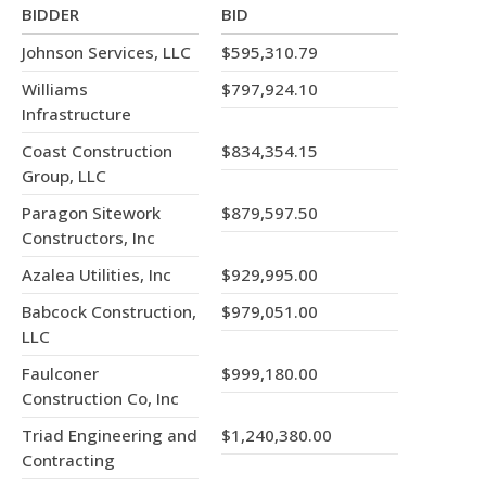
BIDDER
BID
Johnson Services, LLC
$595,310.79
Williams
$797,924.10
Infrastructure
Coast Construction
$834,354.15
Group, LLC
Paragon Sitework
$879,597.50
Constructors, Inc
Azalea Utilities, Inc
$929,995.00
Babcock Construction,
$979,051.00
LLC
Faulconer
$999,180.00
Construction Co, Inc
Triad Engineering and
$1,240,380.00
Contracting