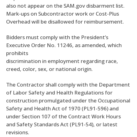
also not appear on the SAM.gov disbarment list.
Mark-ups on Subcontractor work or Cost-Plus
Overhead will be disallowed for reimbursement.
Bidders must comply with the President’s
Executive Order No. 11246, as amended, which
prohibits
discrimination in employment regarding race,
creed, color, sex, or national origin.
The Contractor shall comply with the Department
of Labor Safety and Health Regulations for
construction promulgated under the Occupational
Safety and Health Act of 1970 (PL91-596) and
under Section 107 of the Contract Work Hours
and Safety Standards Act (PL91-54), or latest
revisions.