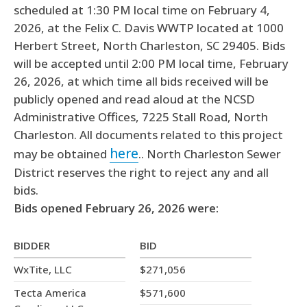
scheduled at 1:30 PM local time on February 4,
2026, at the Felix C. Davis WWTP located at 1000
Herbert Street, North Charleston, SC 29405. Bids
will be accepted until 2:00 PM local time, February
26, 2026, at which time all bids received will be
publicly opened and read aloud at the NCSD
Administrative Offices, 7225 Stall Road, North
Charleston. All documents related to this project
here
may be obtained
.. North Charleston Sewer
District reserves the right to reject any and all
bids.
Bids opened February 26, 2026 were:
BIDDER
BID
WxTite, LLC
$271,056
Tecta America
$571,600