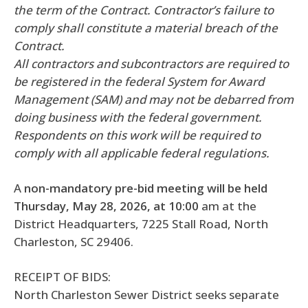
the term of the Contract. Contractor’s failure to
comply shall constitute a material breach of the
Contract.
All contractors and subcontractors are required to
be registered in the federal System for Award
Management (SAM) and may not be debarred from
doing business with the federal government.
Respondents on this work will be required to
comply with all applicable federal regulations.
A
non-mandatory pre-bid meeting will be held
Thursday, May 28, 2026, at 10:00
am at the
District Headquarters, 7225 Stall Road, North
Charleston, SC 29406.
RECEIPT OF BIDS:
North Charleston Sewer District seeks separate