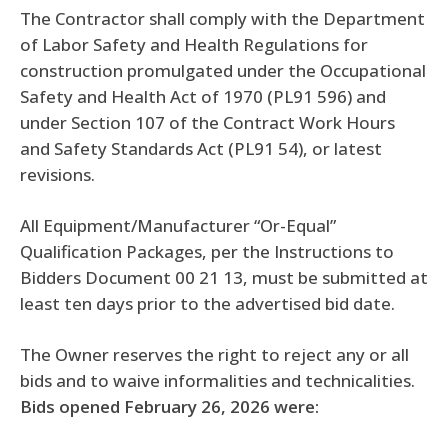
The Contractor shall comply with the Department
of Labor Safety and Health Regulations for
construction promulgated under the Occupational
Safety and Health Act of 1970 (PL91 596) and
under Section 107 of the Contract Work Hours
and Safety Standards Act (PL91 54), or latest
revisions.
All Equipment/Manufacturer “Or-Equal”
Qualification Packages, per the Instructions to
Bidders Document 00 21 13, must be submitted at
least ten days prior to the advertised bid date.
The Owner reserves the right to reject any or all
bids and to waive informalities and technicalities.
Bids opened February 26, 2026 were: