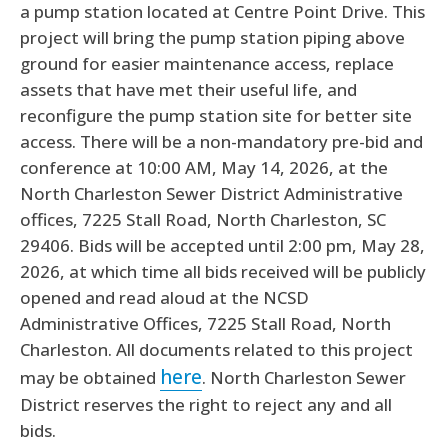
a pump station located at Centre Point Drive. This
project will bring the pump station piping above
ground for easier maintenance access, replace
assets that have met their useful life, and
reconfigure the pump station site for better site
access. There will be a non-mandatory pre-bid and
conference at 10:00 AM, May 14, 2026, at the
North Charleston Sewer District Administrative
offices, 7225 Stall Road, North Charleston, SC
29406. Bids will be accepted until 2:00 pm, May 28,
2026, at which time all bids received will be publicly
opened and read aloud at the NCSD
Administrative Offices, 7225 Stall Road, North
Charleston. All documents related to this project
here
may be obtained
. North Charleston Sewer
District reserves the right to reject any and all
bids.