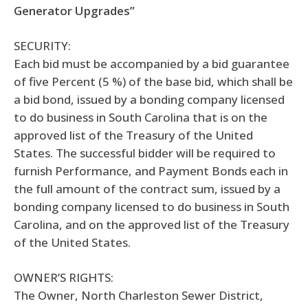
Generator Upgrades”
SECURITY:
Each bid must be accompanied by a bid guarantee
of five Percent (5 %) of the base bid, which shall be
a bid bond, issued by a bonding company licensed
to do business in South Carolina that is on the
approved list of the Treasury of the United
States. The successful bidder will be required to
furnish Performance, and Payment Bonds each in
the full amount of the contract sum, issued by a
bonding company licensed to do business in South
Carolina, and on the approved list of the Treasury
of the United States.
OWNER’S RIGHTS:
The Owner, North Charleston Sewer District,