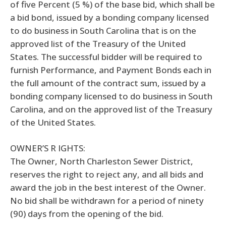
of five Percent (5 %) of the base bid, which shall be
a bid bond, issued by a bonding company licensed
to do business in South Carolina that is on the
approved list of the Treasury of the United
States. The successful bidder will be required to
furnish Performance, and Payment Bonds each in
the full amount of the contract sum, issued by a
bonding company licensed to do business in South
Carolina, and on the approved list of the Treasury
of the United States.
OWNER’S R IGHTS:
The Owner, North Charleston Sewer District,
reserves the right to reject any, and all bids and
award the job in the best interest of the Owner.
No bid shall be withdrawn for a period of ninety
(90) days from the opening of the bid.