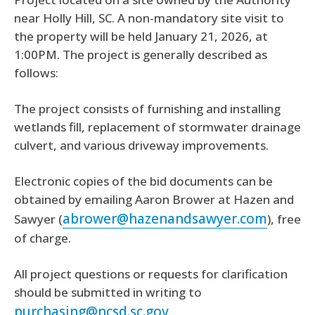
near Holly Hill, SC. A non-mandatory site visit to
the property will be held January 21, 2026, at
1:00PM. The project is generally described as
follows:
The project consists of furnishing and installing
wetlands fill, replacement of stormwater drainage
culvert, and various driveway improvements.
Electronic copies of the bid documents can be
obtained by emailing Aaron Brower at Hazen and
abrower@hazenandsawyer.com
Sawyer (
), free
of charge.
All project questions or requests for clarification
should be submitted in writing to
purchasing@ncsd.sc.gov