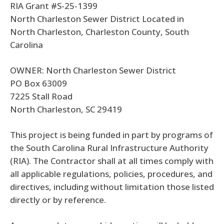
RIA Grant #S-25-1399
North Charleston Sewer District Located in
North Charleston, Charleston County, South
Carolina
OWNER: North Charleston Sewer District
PO Box 63009
7225 Stall Road
North Charleston, SC 29419
This project is being funded in part by programs of
the South Carolina Rural Infrastructure Authority
(RIA). The Contractor shall at all times comply with
all applicable regulations, policies, procedures, and
directives, including without limitation those listed
directly or by reference.