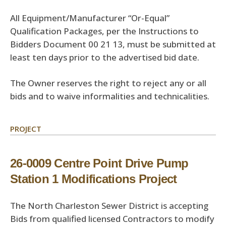
All Equipment/Manufacturer “Or-Equal”
Qualification Packages, per the Instructions to
Bidders Document 00 21 13, must be submitted at
least ten days prior to the advertised bid date.
The Owner reserves the right to reject any or all
bids and to waive informalities and technicalities.
PROJECT
26-0009 Centre Point Drive Pump
Station 1 Modifications Project
The North Charleston Sewer District is accepting
Bids from qualified licensed Contractors to modify