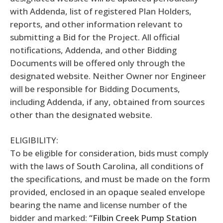
with Addenda, list of registered Plan Holders,
reports, and other information relevant to
submitting a Bid for the Project. All official
notifications, Addenda, and other Bidding
Documents will be offered only through the
designated website. Neither Owner nor Engineer
will be responsible for Bidding Documents,
including Addenda, if any, obtained from sources
other than the designated website.
ELIGIBILITY:
To be eligible for consideration, bids must comply
with the laws of South Carolina, all conditions of
the specifications, and must be made on the form
provided, enclosed in an opaque sealed envelope
bearing the name and license number of the
bidder and marked:
“Filbin Creek Pump Station