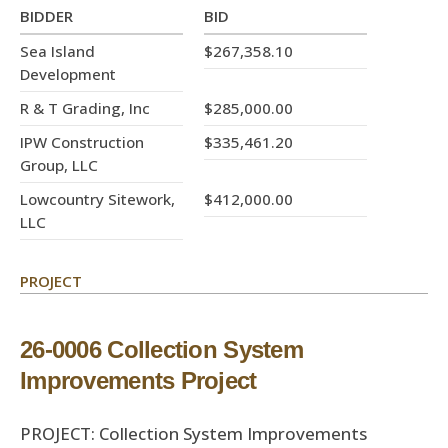
BIDDER
BID
Sea Island
$267,358.10
Development
R & T Grading, Inc
$285,000.00
IPW Construction
$335,461.20
Group, LLC
Lowcountry Sitework,
$412,000.00
LLC
PROJECT
26-0006 Collection System
Improvements Project
PROJECT: Collection System Improvements