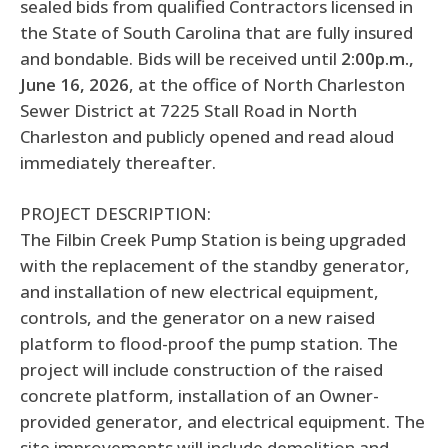
sealed bids from qualified Contractors licensed in
the State of South Carolina that are fully insured
and bondable. Bids will be received until
2:00p.m.,
June 16, 2026
, at the office of North Charleston
Sewer District at 7225 Stall Road in North
Charleston and publicly opened and read aloud
immediately thereafter.
PROJECT DESCRIPTION:
The Filbin Creek Pump Station is being upgraded
with the replacement of the standby generator,
and installation of new electrical equipment,
controls, and the generator on a new raised
platform to flood-proof the pump station. The
project will include construction of the raised
concrete platform, installation of an Owner-
provided generator, and electrical equipment. The
site improvements will include demolition and