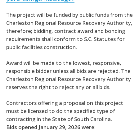
The project will be funded by public funds from the
Charleston Regional Resource Recovery Authority,
therefore; bidding, contract award and bonding
requirements shall conform to S.C. Statutes for
public facilities construction.
Award will be made to the lowest, responsive,
responsible bidder unless all bids are rejected. The
Charleston Regional Resource Recovery Authority
reserves the right to reject any or all bids.
Contractors offering a proposal on this project
must be licensed to do the specified type of
contracting in the State of South Carolina.
Bids opened January 29, 2026 were: