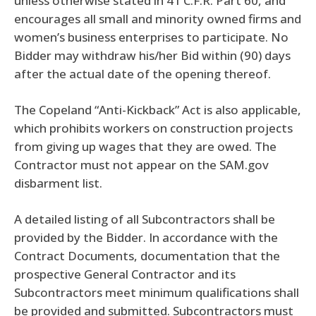
unless otherwise stated in 41 C.F.R. Part 60, and
encourages all small and minority owned firms and
women’s business enterprises to participate. No
Bidder may withdraw his/her Bid within (90) days
after the actual date of the opening thereof.
The Copeland “Anti-Kickback” Act is also applicable,
which prohibits workers on construction projects
from giving up wages that they are owed. The
Contractor must not appear on the SAM.gov
disbarment list.
A detailed listing of all Subcontractors shall be
provided by the Bidder. In accordance with the
Contract Documents, documentation that the
prospective General Contractor and its
Subcontractors meet minimum qualifications shall
be provided and submitted. Subcontractors must