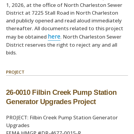
1, 2026, at the office of North Charleston Sewer
District at 7225 Stall Road in North Charleston
and publicly opened and read aloud immediately
thereafter. All documents related to this project
here
may be obtained
. North Charleston Sewer
District reserves the right to reject any and all
bids.
PROJECT
26-0010 Filbin Creek Pump Station
Generator Upgrades Project
PROJECT: Filbin Creek Pump Station Generator
Upgrades
FEMA HMGP #DR-4677-0015-R