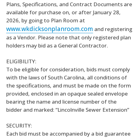
Plans, Specifications, and Contract Documents are
available for purchase on, or after January 28,
2026, by going to Plan Room at
www.wkdicksonplanroom.com
and registering
as a Vendor. Please note that only registered plan
holders may bid as a General Contractor.
ELIGIBILITY:
To be eligible for consideration, bids must comply
with the laws of South Carolina, all conditions of
the specifications, and must be made on the form
provided, enclosed in an opaque sealed envelope
bearing the name and license number of the
bidder and marked: “Lincolnville Sewer Extension”
SECURITY:
Each bid must be accompanied by a bid guarantee