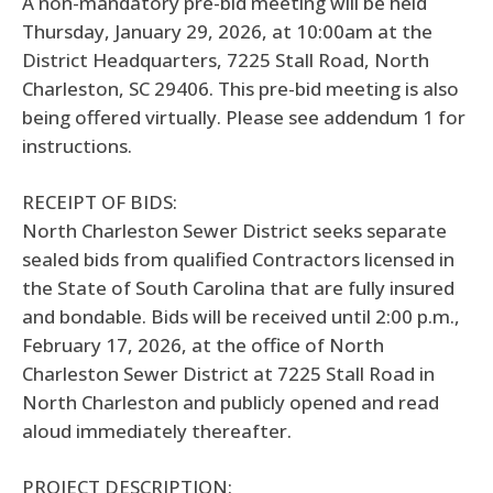
A non-mandatory pre-bid meeting will be held
Thursday, January 29, 2026, at 10:00am at the
District Headquarters, 7225 Stall Road, North
Charleston, SC 29406. This pre-bid meeting is also
being offered virtually. Please see addendum 1 for
instructions.
RECEIPT OF BIDS:
North Charleston Sewer District seeks separate
sealed bids from qualified Contractors licensed in
the State of South Carolina that are fully insured
and bondable. Bids will be received until 2:00 p.m.,
February 17, 2026, at the office of North
Charleston Sewer District at 7225 Stall Road in
North Charleston and publicly opened and read
aloud immediately thereafter.
PROJECT DESCRIPTION: