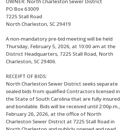
OWNER: North Charleston Sewer District
PO Box 63009
7225 Stall Road
North Charleston, SC 29419
A non-mandatory pre-bid meeting will be held
Thursday, February 5, 2026, at 10:00 am at the
District Headquarters, 7225 Stall Road, North
Charleston, SC 29406.
RECEIPT OF BIDS:
North Charleston Sewer District seeks separate
sealed bids from qualified Contractors licensed in
the State of South Carolina that are fully insured
and bondable. Bids will be received until 2:00p.m.,
February 26, 2026, at the office of North
Charleston Sewer District at 7225 Stall Road in
North Charleston and publicly opened and read