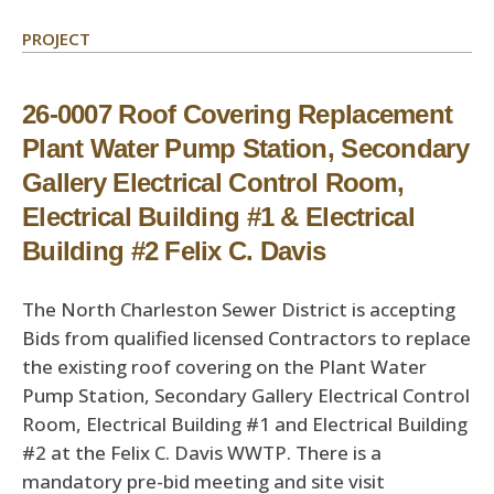
PROJECT
26-0007 Roof Covering Replacement
Plant Water Pump Station, Secondary
Gallery Electrical Control Room,
Electrical Building #1 & Electrical
Building #2 Felix C. Davis
The North Charleston Sewer District is accepting
Bids from qualified licensed Contractors to replace
the existing roof covering on the Plant Water
Pump Station, Secondary Gallery Electrical Control
Room, Electrical Building #1 and Electrical Building
#2 at the Felix C. Davis WWTP. There is a
mandatory pre-bid meeting and site visit