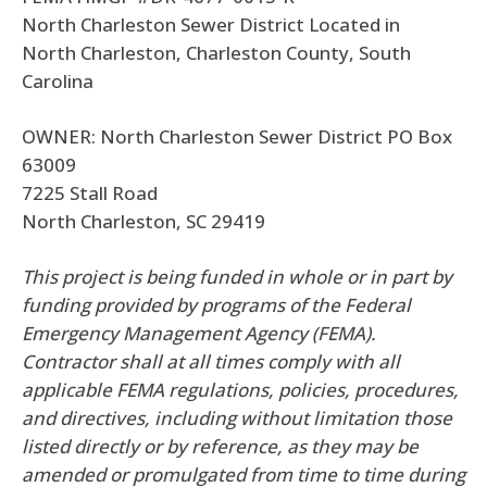
North Charleston Sewer District Located in
North Charleston, Charleston County, South
Carolina
OWNER: North Charleston Sewer District PO Box
63009
7225 Stall Road
North Charleston, SC 29419
This project is being funded in whole or in part by
funding provided by programs of the Federal
Emergency Management Agency (FEMA).
Contractor shall at all times comply with all
applicable FEMA regulations, policies, procedures,
and directives, including without limitation those
listed directly or by reference, as they may be
amended or promulgated from time to time during