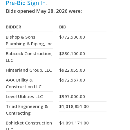
Pre-Bid Sign In
.
Bids opened May 28, 2026 were:
BIDDER
BID
Bishop & Sons
$772,500.00
Plumbing & Piping, Inc
Babcock Construction,
$880,100.00
LLC
Hinterland Group, LLC
$922,055.00
AAA Utility &
$972,567.00
Construction LLC
Level Utilities LLC
$997,000.00
Triad Engineering &
$1,018,851.00
Contracting
Bohicket Construction
$1,091,171.00
LLC