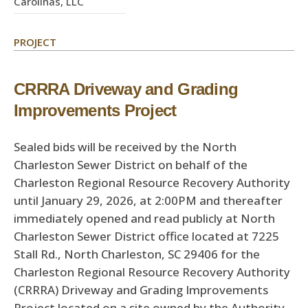
Carolinas, LLC
PROJECT
CRRRA Driveway and Grading
Improvements Project
Sealed bids will be received by the North
Charleston Sewer District on behalf of the
Charleston Regional Resource Recovery Authority
until January 29, 2026, at 2:00PM and thereafter
immediately opened and read publicly at North
Charleston Sewer District office located at 7225
Stall Rd., North Charleston, SC 29406 for the
Charleston Regional Resource Recovery Authority
(CRRRA) Driveway and Grading Improvements
Project located on a site owned by the Authority