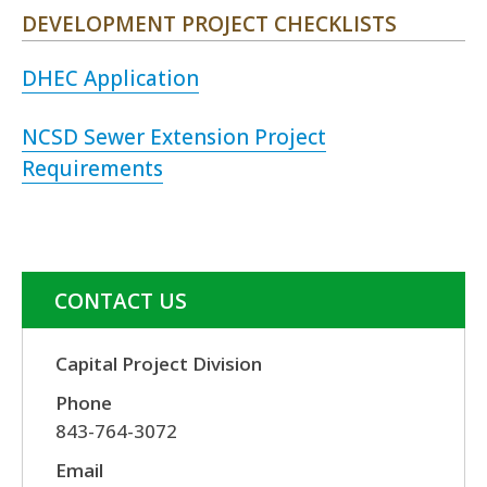
DEVELOPMENT PROJECT CHECKLISTS
DHEC Application
NCSD Sewer Extension Project
Requirements
CONTACT US
Capital Project Division
Phone
843-764-3072
Email