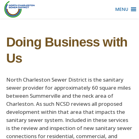
MENU
Doing Business with
Us
North Charleston Sewer District is the sanitary
sewer provider for approximately 60 square miles
between Summerville and the neck area of
Charleston. As such NCSD reviews all proposed
development within that area that impacts the
sanitary sewer system. Included in these services
is the review and inspection of new sanitary sewer
connections for residential, commercial, and