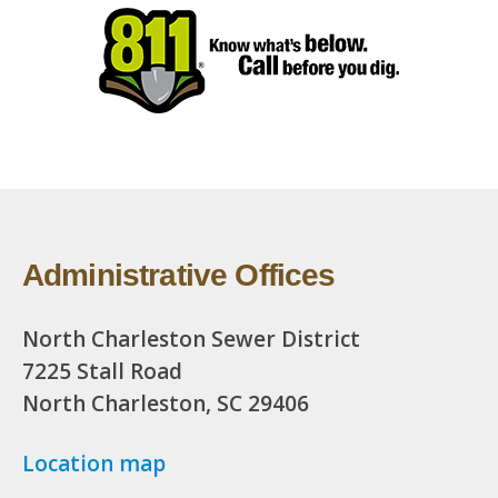
Administrative Offices
North Charleston Sewer District
7225 Stall Road
North Charleston, SC 29406
Location map