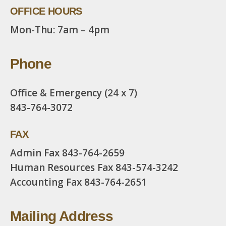
OFFICE HOURS
Mon-Thu: 7am – 4pm
Phone
Office & Emergency (24 x 7)
843-764-3072
FAX
Admin Fax
843-764-2659
Human Resources Fax
843-574-3242
Accounting Fax
843-764-2651
Mailing Address