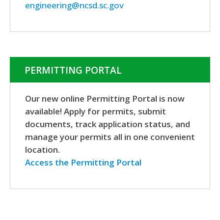
engineering@ncsd.sc.gov
PERMITTING PORTAL
Our new online Permitting Portal is now
available! Apply for permits, submit
documents, track application status, and
manage your permits all in one convenient
location.
Access the Permitting Portal