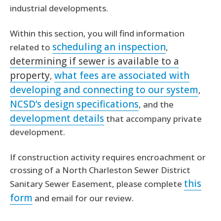
industrial developments.
Within this section, you will find information
scheduling an inspection
related to
,
determining if sewer is available to a
property
what fees are associated with
,
developing and connecting to our system
,
NCSD’s design specifications
, and the
development details
that accompany private
development.
If construction activity requires encroachment or
crossing of a North Charleston Sewer District
this
Sanitary Sewer Easement, please complete
form
and email for our review.